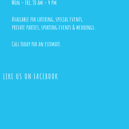
Mon – Fri, 10 am – 4 pm
Available for catering, special events,
private parties, sporting events & weddings.
Call today for an estimate.
LIKE US ON FACEBOOK