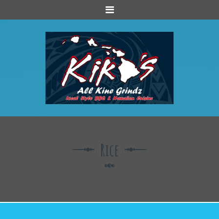
Menu
Rice