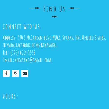
Find Us
CONNECT WID’US
Address:
970 S McCarran blvd #102, Sparks, NV, United States,
Nevada
Facebook.com/KikasAKG
Tel:
(775) 622-1336
Email:
kikasakg@gmail.com
HOURS: