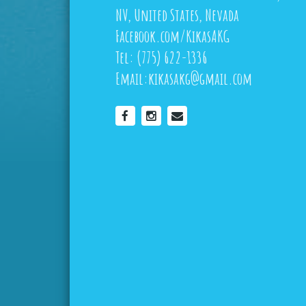
NV, United States, Nevada
Facebook.com/KikasAKG
Tel:
(775) 622-1336
Email:
kikasakg@gmail.com