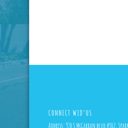
CONNECT WID’US
Address:
970 S McCarran blvd #102, Spar