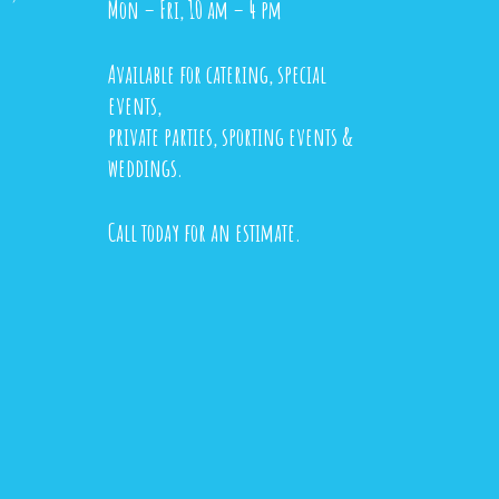
Mon – Fri, 10 am – 4 pm
Available for catering, special
events,
private parties, sporting events &
weddings.
Call today for an estimate.