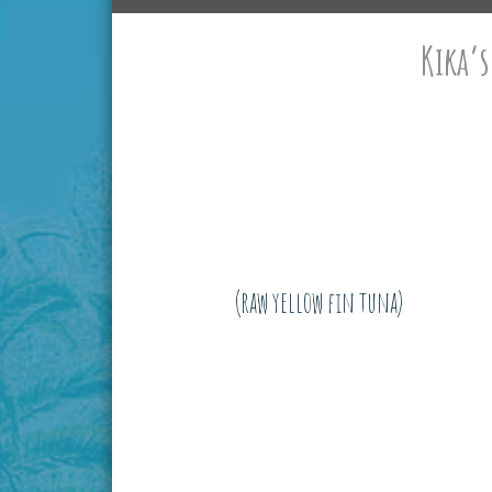
Kika’s
(raw yellow fin tuna)