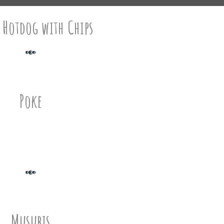
 Hotdog with Chips
Poke
Musubis