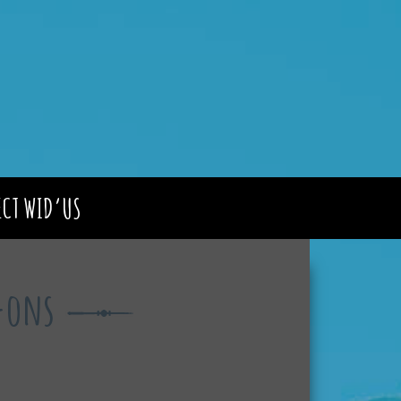
CT WID’US
d-ons