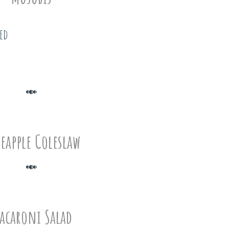
eed
eapple Coleslaw
acaroni Salad