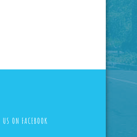
E US ON FACEBOOK