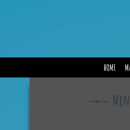
HOME
M
Men