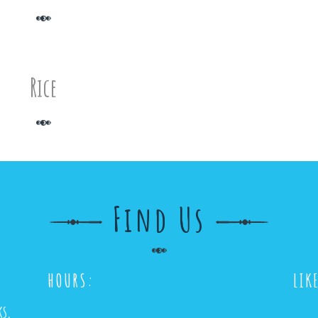
Rice
Find Us
HOURS:
LIK
ks,