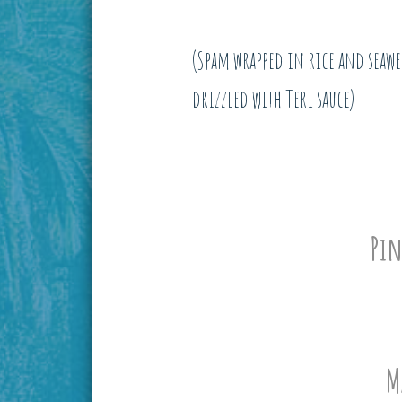
(Spam wrapped in rice and seaw
drizzled with Teri sauce)
Pin
M