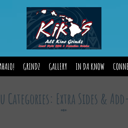
AHALO!
GRINDZ
GALLERY
IN DA KNOW
CONNE
u Categories:
Extra Sides & Ad